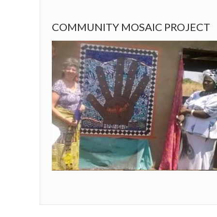
COMMUNITY MOSAIC PROJECT