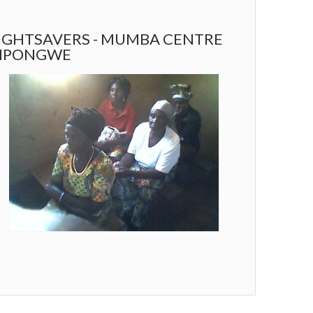
IGHTSAVERS - MUMBA CENTRE
MPONGWE