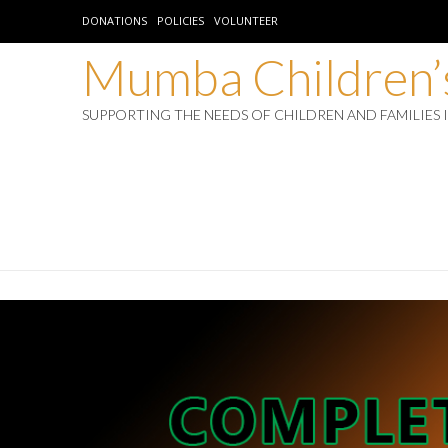
DONATIONS
POLICIES
VOLUNTEER
Mumba Children’s
SUPPORTING THE NEEDS OF CHILDREN AND FAMILIES 