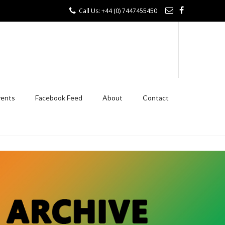
Call Us: +44 (0) 7447455450
vents
Facebook Feed
About
Contact