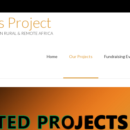
 Project
IN RURAL & REMOTE AFRICA
Home
Our Projects
Fundraising E