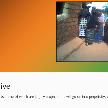
ive
 some of which are legacy projects and will go on into perpetuity, 