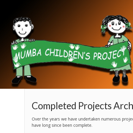
Completed Projects Arch
Over the years we have undertaken numerous projects
have long since been complete.