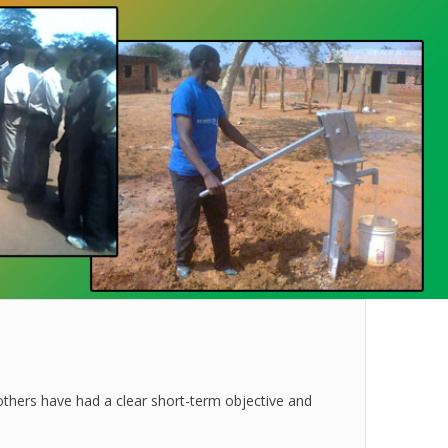
others have had a clear short-term objective and