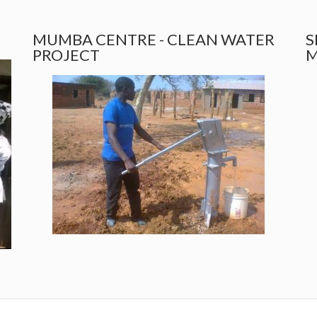
MUMBA CENTRE - CLEAN WATER
S
PROJECT