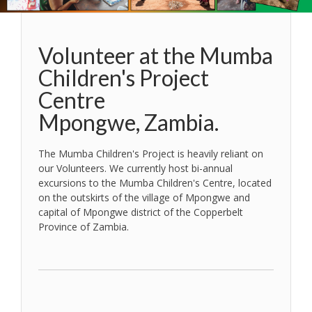
Volunteer at the Mumba
Children's Project
Centre
Mpongwe, Zambia.
The Mumba Children's Project is heavily reliant on
our Volunteers. We currently host bi-annual
excursions to the Mumba Children's Centre, located
on the outskirts of the village of Mpongwe and
capital of Mpongwe district of the Copperbelt
Province of Zambia.