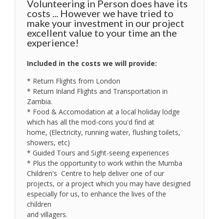
Volunteering in Person does have its
costs ... However we have tried to
make your investment in our project
excellent value to your time an the
experience!
Included in the costs we will provide:
* Return Flights from London
* Return Inland Flights and Transportation in
Zambia.
* Food & Accomodation at a local holiday lodge
which has all the mod-cons you'd find at
home, (Electricity, running water, flushing toilets,
showers, etc)
* Guided Tours and Sight-seeing experiences
* Plus the opportunity to work within the Mumba
Children's Centre to help deliver one of our
projects, or a project which you may have designed
especially for us, to enhance the lives of the
children
and villagers.