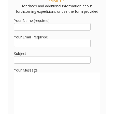
EMAIL US
for dates and additional information about
forthcoming expeditions or use the form provided
Your Name (required)
Your Email (required)
Subject
Your Message