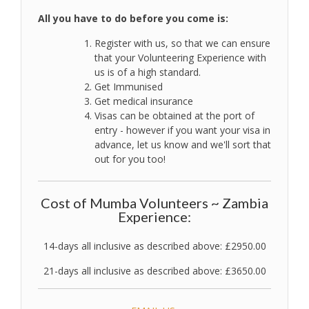
All you have to do before you come is:
Register with us, so that we can ensure
that your Volunteering Experience with
us is of a high standard.
Get Immunised
Get medical insurance
Visas can be obtained at the port of
entry - however if you want your visa in
advance, let us know and we'll sort that
out for you too!
Cost of Mumba Volunteers ~ Zambia
Experience:
14-days all inclusive as described above: £2950.00
21-days all inclusive as described above: £3650.00