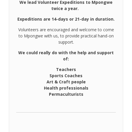
We lead Volunteer Expeditions to Mpongwe
twice a year.
Expeditions are 14-days or 21-day in duration.
Volunteers are encouraged and welcome to come
to Mpongwe with us, to provide practical hand-on
support.
We could really do with the help and support
of:
Teachers
Sports Coaches
Art & Craft people
Health professionals
Permaculturists