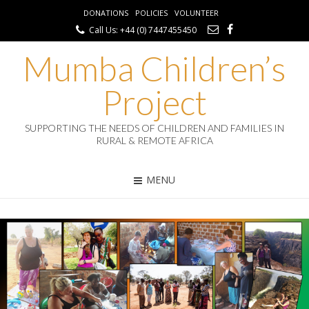
DONATIONS
POLICIES
VOLUNTEER
Call Us: +44 (0) 7447455450
Mumba Children’s
Project
SUPPORTING THE NEEDS OF CHILDREN AND FAMILIES IN
RURAL & REMOTE AFRICA
MENU