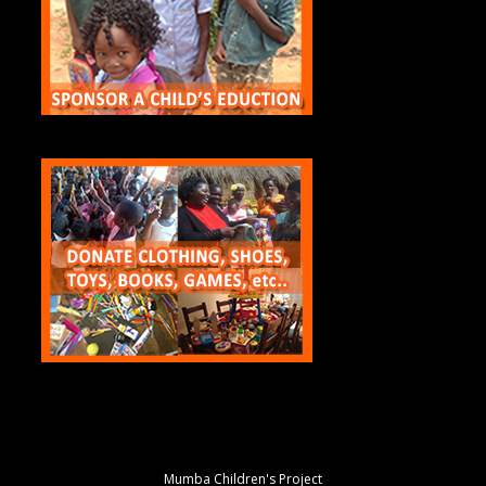
Mumba Children's Project