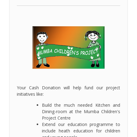
Your Cash Donation will help fund our project
initiatives like:
Build the much needed Kitchen and
Dining-room at the Mumba Children's
Project Centre
Extend our education programme to
include heath education for children