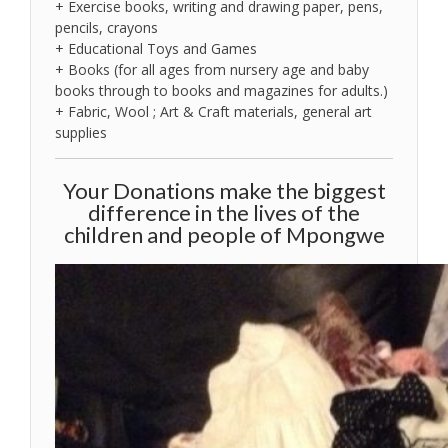
+ Exercise books, writing and drawing paper, pens,
pencils, crayons
+ Educational Toys and Games
+ Books (for all ages from nursery age and baby
books through to books and magazines for adults.)
+ Fabric, Wool ; Art & Craft materials, general art
supplies
Your Donations make the biggest
difference in the lives of the
children and people of Mpongwe