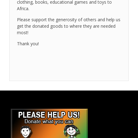
clothing, books, educational games and toys to
Africa.
Please support the generosity of others and help us
get the donated goods to where they are needed
most!
Thank you!