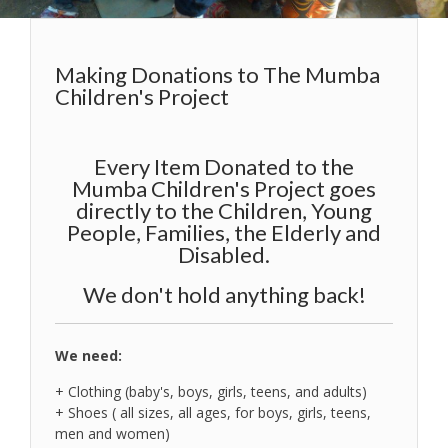
Making Donations to The Mumba
Children's Project
Every Item Donated to the
Mumba Children's Project goes
directly to the Children, Young
People, Families, the Elderly and
Disabled.
We don't hold anything back!
We need:
+ Clothing (baby's, boys, girls, teens, and adults)
+ Shoes ( all sizes, all ages, for boys, girls, teens,
men and women)