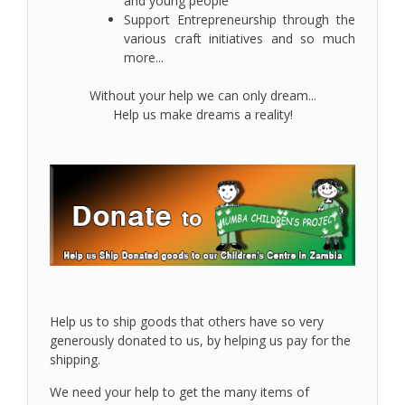
and young people
Support Entrepreneurship through the
various craft initiatives and so much
more...
Without your help we can only dream...
Help us make dreams a reality!
Help us to ship goods that others have so very
generously donated to us, by helping us pay for the
shipping.
We need your help to get the many items of