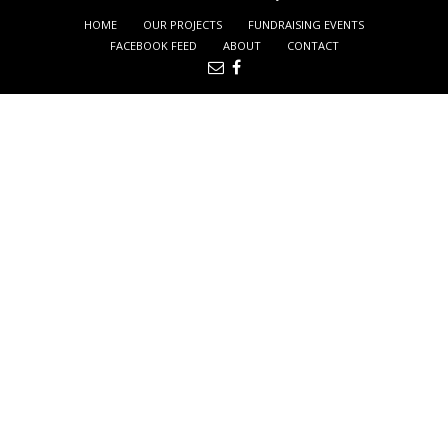
HOME
OUR PROJECTS
FUNDRAISING EVENTS
FACEBOOK FEED
ABOUT
CONTACT