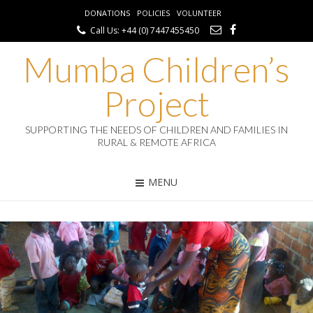
DONATIONS
POLICIES
VOLUNTEER
Call Us: +44 (0) 7447455450
Mumba Children’s
Project
SUPPORTING THE NEEDS OF CHILDREN AND FAMILIES IN
RURAL & REMOTE AFRICA
MENU