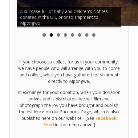
Clothes donations collected in the UK, have
A suitcase full of baby and children's clothes
arrived in Mpongwe and are sorted by the
donated in the UK, prior to shipment to
villagers for distribution
Mpongwe
If you choose to collect for us in your community,
we have people who will arrange with you to come
and collect, what you have gathered for shipment
directly to Mpongwe.
In exchange for your donation, when your donation
arrives and is distributed, we will film and
photograph the joy you have brought and publish
the evidence on our Facebook Page, which is also
published here on our website - [See
Facebook
Feed
in the menu above.]