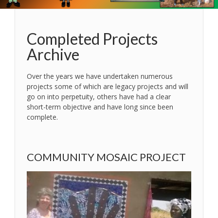
Completed Projects
Archive
Over the years we have undertaken numerous
projects some of which are legacy projects and will
go on into perpetuity, others have had a clear
short-term objective and have long since been
complete.
COMMUNITY MOSAIC PROJECT