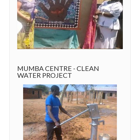
MUMBA CENTRE - CLEAN
WATER PROJECT