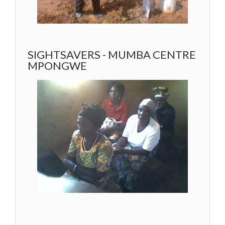
SIGHTSAVERS - MUMBA CENTRE
MPONGWE