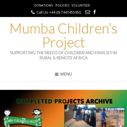
DONATIONS
POLICIES
VOLUNTEER
Call Us: +44 (0) 7447455450
Mumba Children’s
Project
SUPPORTING THE NEEDS OF CHILDREN AND FAMILIES IN
RURAL & REMOTE AFRICA
MENU