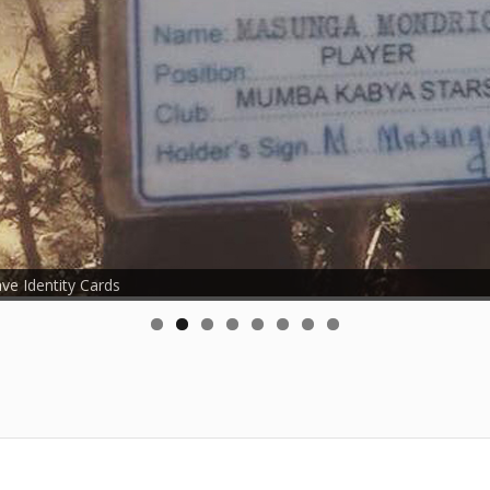
ave Identity Cards
roud young footballers