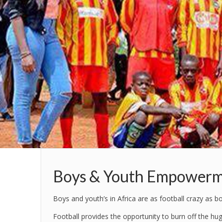
Boys & Youth Empowerm
Boys and youth’s in Africa are as football crazy as 
Football provides the opportunity to burn off the hu