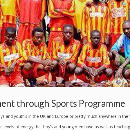
ent through Sports Programme
boys and youth’s in the UK and Europe or pretty much anywhere in the 
ge levels of energy that boy’s and young men have as well as teaching 