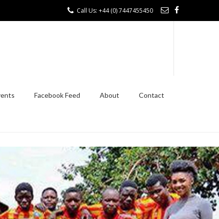
Call Us: +44 (0) 7447455450
vents
Facebook Feed
About
Contact