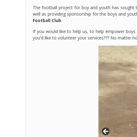
The football project for boy and youth has sought t
well as providing sponsorship for the boys and yo
Football Club
.
If you would like to help us, to help empower boys
you'd like to volunteer your services??? No matter 