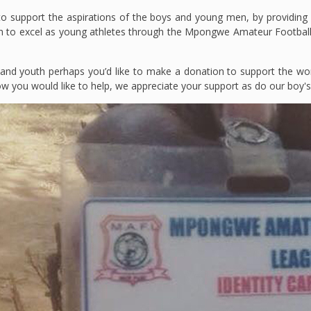
o support the aspirations of the boys and young men, by providing fo
uth to excel as young athletes through the Mpongwe Amateur Footbal
 and youth perhaps you’d like to make a donation to support the wo
how you would like to help, we appreciate your support as do our boy