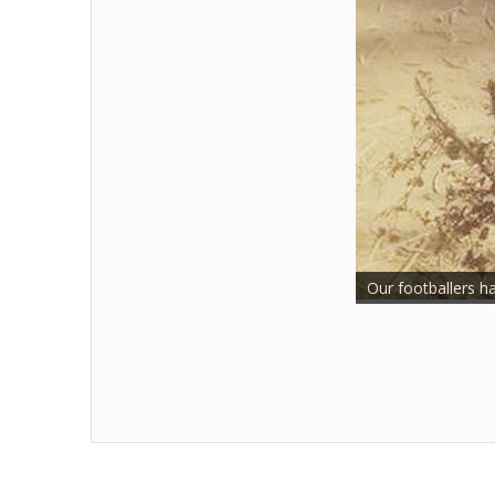
Our footballers h
Two of our very p