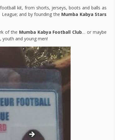
otball kit, from shorts, jerseys, boots and balls as
l League; and by founding the
Mumba Kabya Stars
rk of the
Mumba Kabya Football Club
… or maybe
's, youth and young men!