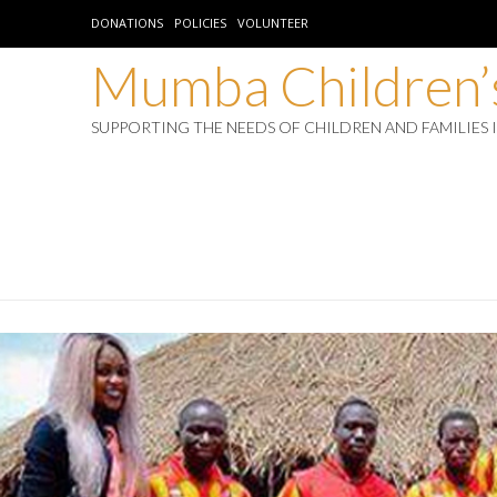
DONATIONS
POLICIES
VOLUNTEER
Mumba Children’s
SUPPORTING THE NEEDS OF CHILDREN AND FAMILIES 