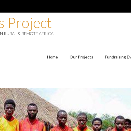
 Project
IN RURAL & REMOTE AFRICA
Home
Our Projects
Fundraising E