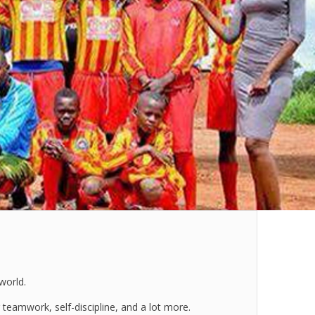
world.
teamwork, self-discipline, and a lot more.