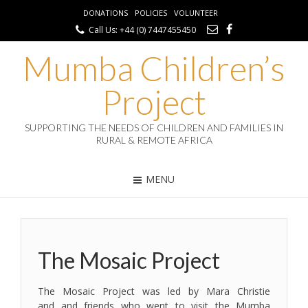
DONATIONS
POLICIES
VOLUNTEER
Call Us: +44 (0) 7447455450
Mumba Children’s
Project
SUPPORTING THE NEEDS OF CHILDREN AND FAMILIES IN
RURAL & REMOTE AFRICA
MENU
The Mosaic Project
The Mosaic Project was led by Mara Christie
and and friends who went to visit the Mumba