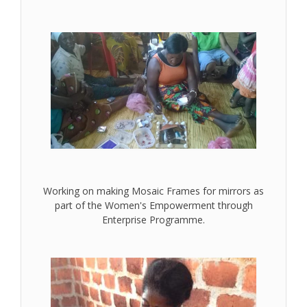
Working on making Mosaic Frames for mirrors as
part of the Women's Empowerment through
Enterprise Programme.