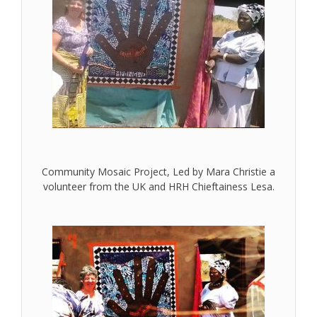
Community Mosaic Project, Led by Mara Christie a
volunteer from the UK and HRH Chieftainess Lesa.