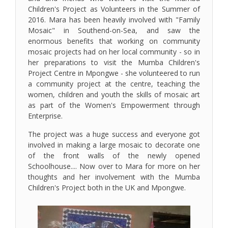
Children's Project as Volunteers in the Summer of
2016. Mara has been heavily involved with "Family
Mosaic" in Southend-on-Sea, and saw the
enormous benefits that working on community
mosaic projects had on her local community - so in
her preparations to visit the Mumba Children's
Project Centre in Mpongwe - she volunteered to run
a community project at the centre, teaching the
women, children and youth the skills of mosaic art
as part of the Women's Empowerment through
Enterprise.
The project was a huge success and everyone got
involved in making a large mosaic to decorate one
of the front walls of the newly opened
Schoolhouse.... Now over to Mara for more on her
thoughts and her involvement with the Mumba
Children's Project both in the UK and Mpongwe.