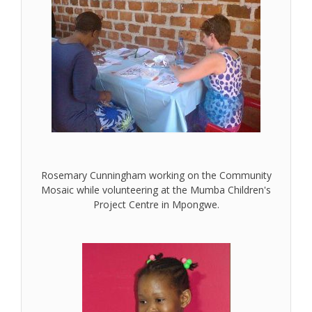
Rosemary Cunningham working on the Community
Mosaic while volunteering at the Mumba Children's
Project Centre in Mpongwe.