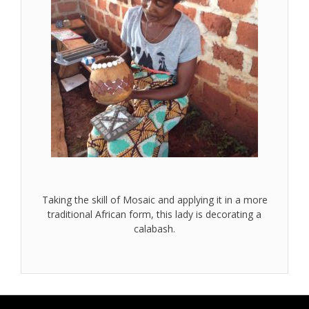
Taking the skill of Mosaic and applying it in a more
traditional African form, this lady is decorating a
calabash.