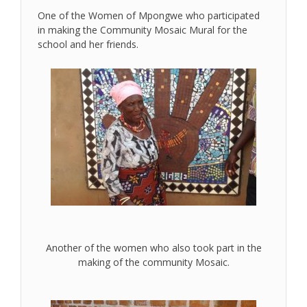
One of the Women of Mpongwe who participated
in making the Community Mosaic Mural for the
school and her friends.
Another of the women who also took part in the
making of the community Mosaic.