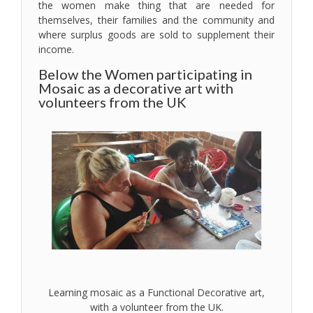
the women make thing that are needed for
themselves, their families and the community and
where surplus goods are sold to supplement their
income.
Below the Women participating in
Mosaic as a decorative art with
volunteers from the UK
Learning mosaic as a Functional Decorative art,
with a volunteer from the UK.