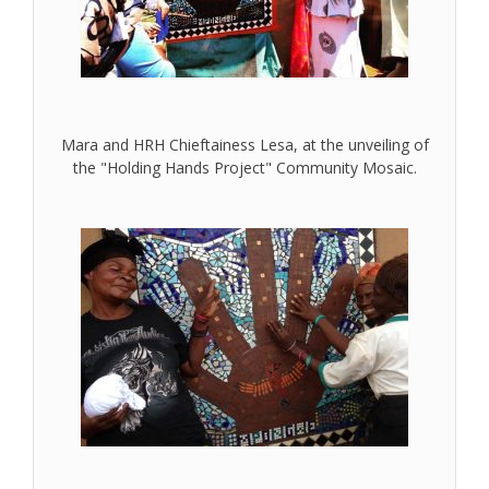
Mara and HRH Chieftainess Lesa, at the unveiling of
the "Holding Hands Project" Community Mosaic.