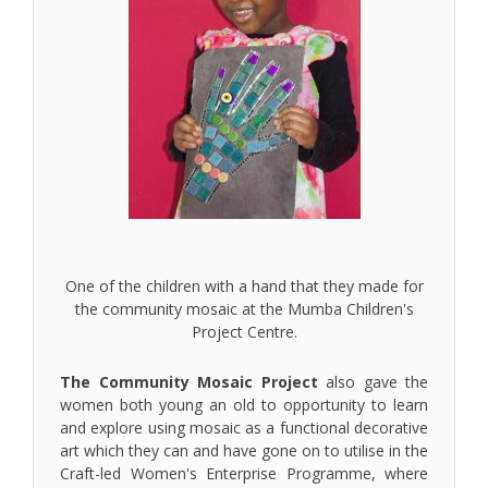
One of the children with a hand that they made for
the community mosaic at the Mumba Children's
Project Centre.
The Community Mosaic Project
also gave the
women both young an old to opportunity to learn
and explore using mosaic as a functional decorative
art which they can and have gone on to utilise in the
Craft-led Women's Enterprise Programme, where